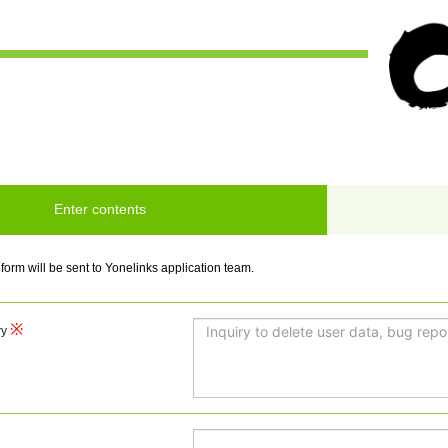
Enter contents
 form will be sent to Yonelinks application team.
ry