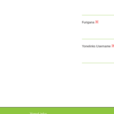
Furigana
Yonelinks Username
YoneLinks