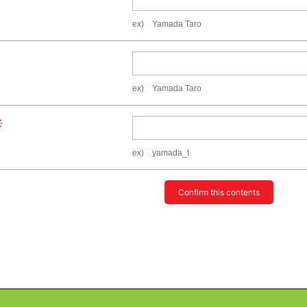
ex) Yamada Taro
ex) Yamada Taro
ex) yamada_t