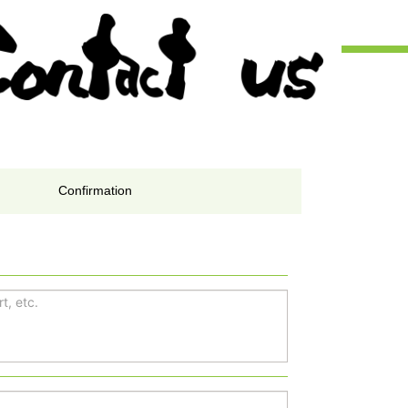
Confirmation