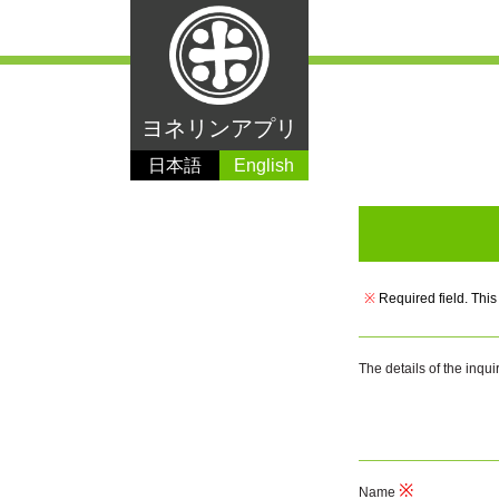
ヨネリンアプリ
日本語
English
※
Required field. This
The details of the inqui
Name